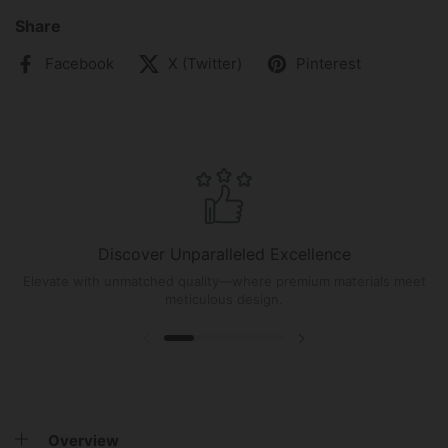
Share
Facebook
X (Twitter)
Pinterest
Discover Unparalleled Excellence
Elevate with unmatched quality—where premium materials meet
meticulous design.
Overview