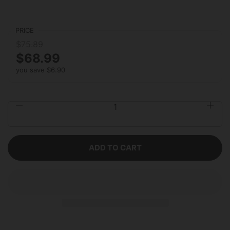
PRICE
$75.89
$68.99
you save $6.90
Quantity
ADD TO CART