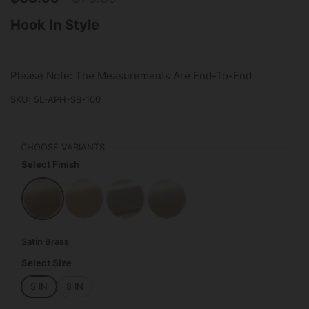
Hook In Style
Please Note: The Measurements Are End-To-End
SKU: 5L-APH-SB-100
CHOOSE VARIANTS
Select Finish
Satin Brass
Polished Brass
Polished Chrome
Satin Nickel
Satin Brass
Select Size
5 IN
8 IN