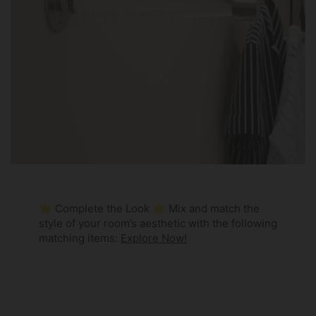
🌟 Complete the Look 🌟 Mix and match the
style of your room’s aesthetic with the following
matching items:
Explore Now!