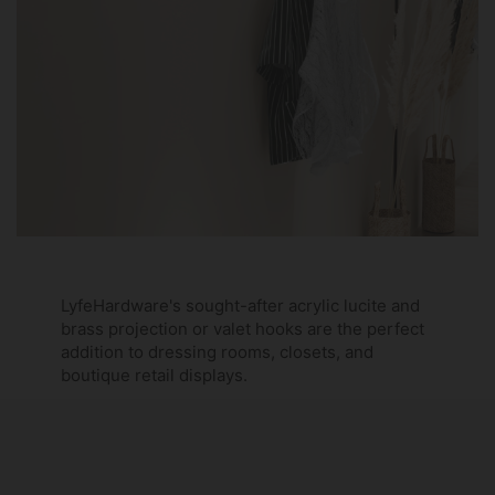
LyfeHardware's sought-after acrylic lucite and
brass projection or valet hooks are the perfect
addition to dressing rooms, closets, and
boutique retail displays.