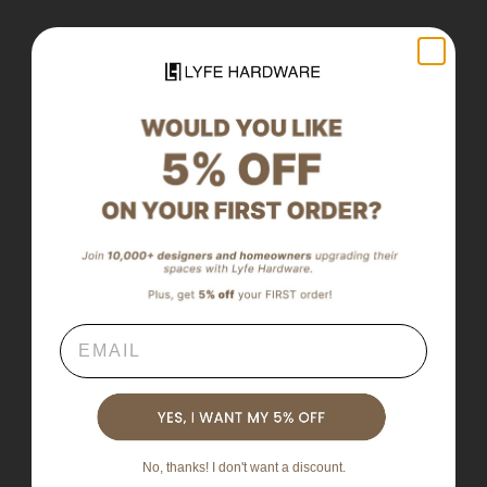
Email
No, thanks! I don't want a discount.