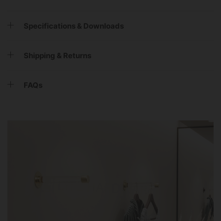
Specifications & Downloads
Shipping & Returns
FAQs