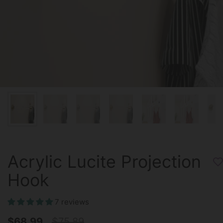
Acrylic Lucite Projection
Hook
7 reviews
$68.99
$75.89