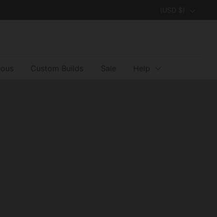
Country/region
(USD $)
eous
Custom Builds
Sale
Help