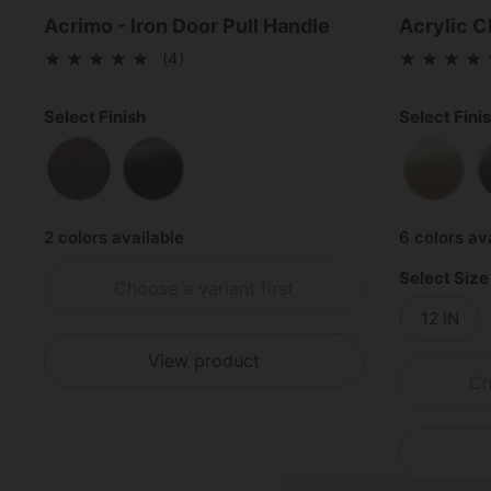
Acrimo - Iron Door Pull Handle
Acrylic C
(4)
Select Finish
Select Fini
Rustic Bronze
Matte Black
Satin 
2 colors available
6 colors av
Select Size
Choose a variant first
12 IN
View product
Ch