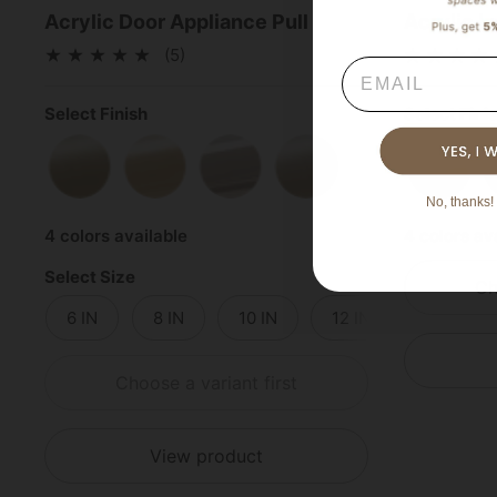
Acrylic Door Appliance Pull
Acrylic L
(5)
Email
Select Finish
Select Fini
Satin Brass
Polished Brass
Polished Chrome
Satin Nickel
Satin 
No, thanks! 
4 colors available
4 colors av
Select Size
Ch
6 IN
8 IN
10 IN
12 IN
14 IN
Choose a variant first
View product