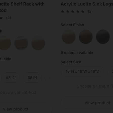
ucite Shelf Rack with
Acrylic Lucite Sink Leg
Rod
(5)
(4)
Select Finish
sh
Satin Brass
Antique Brass
Matt
Brass
Polished Brass
Polished Chrome
Satin Nickel
9 colors available
ailable
Select Size
18"H x 18"W x 18"D
58 IN
68 IN
80 IN
96 IN
Choose a variant fi
oose a variant first
View product
View product