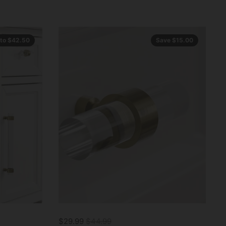
 to $42.50
Save $15.00
$29.99
$44.99