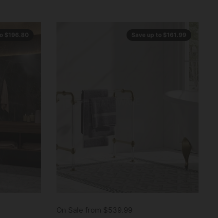
to $196.80
Save up to $161.99
On Sale from $539.99