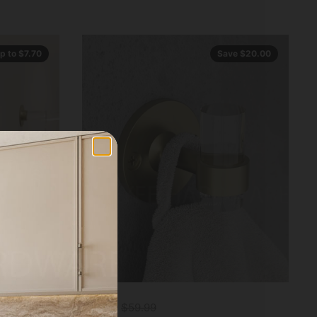
p to $7.70
Save $20.00
$39.99
$59.99