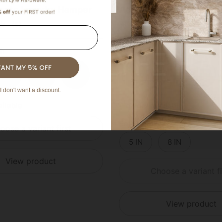
ucite Laundry Hamper
Acrylic Lucite Projecti
(5)
(7)
sh
Select Finish
Brass
Polished Brass
Polished Chrome
Satin Nickel
Satin Brass
Polished Bras
Poli
I don't want a discount.
ailable
4 colors available
Select Size
oose a variant first
16 IN
18 IN
5 IN
8 IN
View product
Choose a variant fi
View product