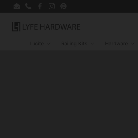
Skip to content
Email
Phone
Facebook
Instagram
Pinterest
Lucite
Railing Kits
Hardware