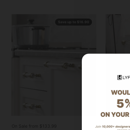
Save up to $16.90
On Sale from $133.99
$378.99
$4