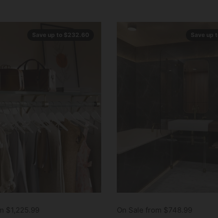
Save up to $232.60
Save up 
m $1,225.99
On Sale from $748.99