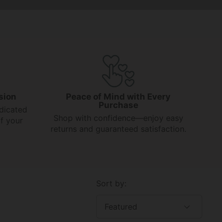
sion
Peace of Mind with Every
Purchase
dicated
Shop with confidence—enjoy easy
f your
returns and guaranteed satisfaction.
Sort by: