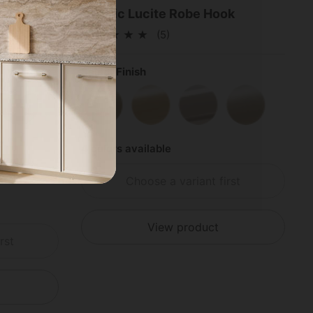
on Hook
Acrylic Lucite Robe Hook
(5)
Select Finish
s
shed Chrome
Satin Nickel
Satin Brass
Polished Brass
Polished Chrome
Satin Nickel
4 colors available
Choose a variant first
View product
rst