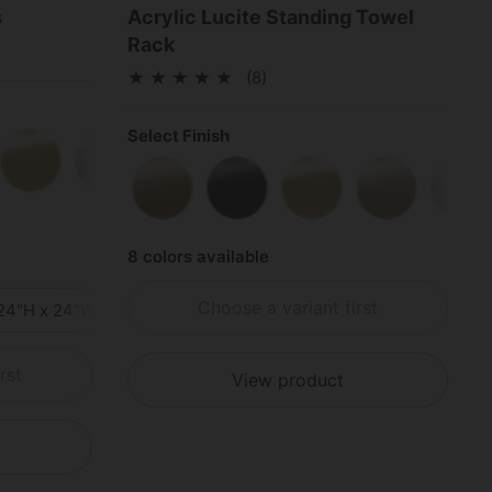
s
Acrylic Lucite Standing Towel
Rack
(8)
Select Finish
e Black
Polished Brass
Polished Chrome
Satin Nickel
Polished Nickel
Satin Stainless Stee
Polished S
Satin Brass
Matte Black
Polished Brass
Satin Nickel
Pol
8 colors available
Choose a variant first
24"H x 24"W x 24"D
36"H x 36"W x 36"D
rst
View product