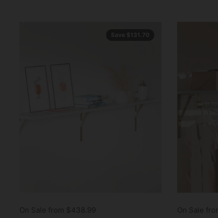
Save $131.70
On Sale from $438.99
On Sale fro