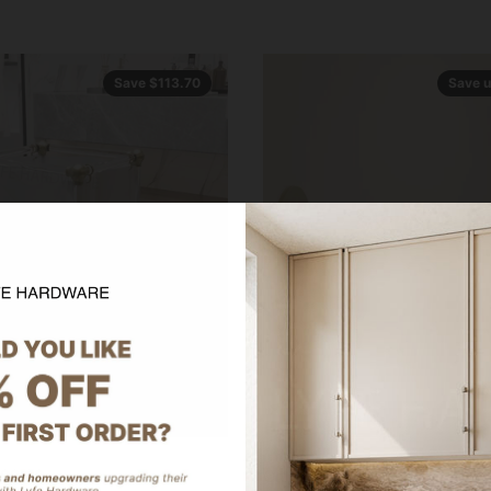
Save $113.70
Save u
92.69
On Sale from $68.99