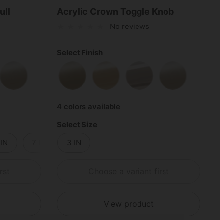
ull
Acrylic Crown Toggle Knob
No reviews
Select Finish
s
shed Chrome
Satin Nickel
Satin Brass
Polished Brass
Polished Chrome
Satin Nickel
4 colors available
Select Size
 IN
7 IN
3 IN
8 IN
9 IN
10 IN
11 IN
rst
Choose a variant first
View product