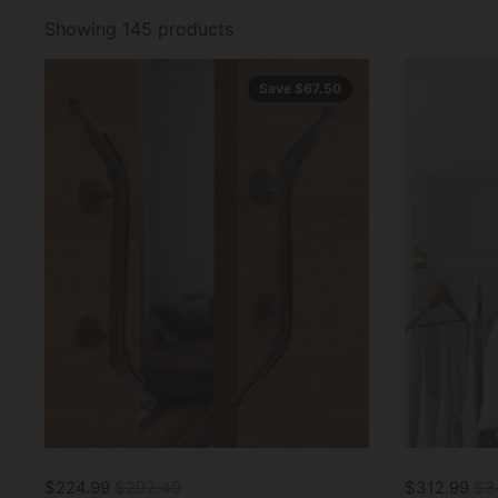
Showing 145 products
Save $67.50
$224.99
$292.49
$312.99
$3