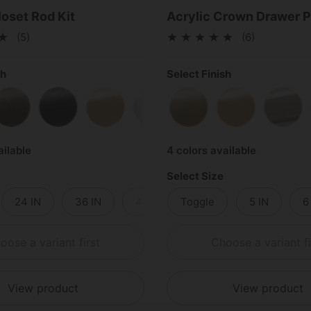
loset Rod Kit
Acrylic Crown Drawer P
(5)
(6)
sh
Select Finish
Brass
Antique Brass
Matte Black
Polished Brass
Polished Chrome
Satin Brass
Satin Nickel
Polished Bras
Poli
ailable
4 colors available
Select Size
24 IN
36 IN
48 IN
Toggle
5 IN
6
oose a variant first
Choose a variant fi
View product
View product