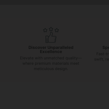
Discover Unparalleled
Sp
Excellence
Fast-t
Elevate with unmatched quality—
swift, 
where premium materials meet
meticulous design.