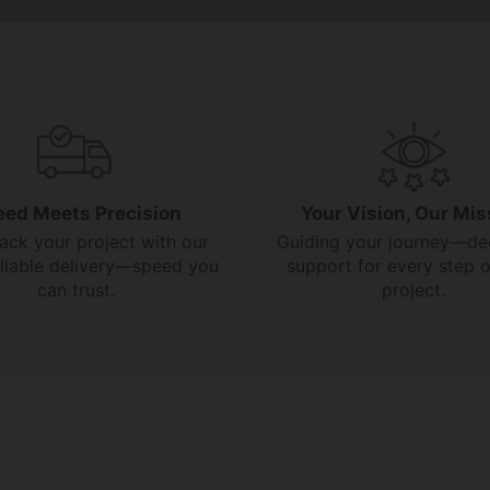
eed Meets Precision
Your Vision, Our Mis
rack your project with our
Guiding your journey—de
reliable delivery—speed you
support for every step o
can trust.
project.