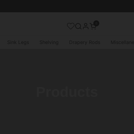
0
Open cart
Sink Legs
Shelving
Drapery Rods
Miscellan
Products