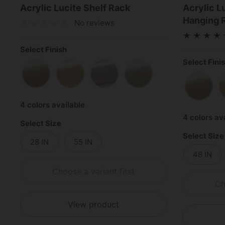
Acrylic Lucite Shelf Rack
Acrylic L
Hanging 
No reviews
Select Finish
Select Fini
Satin Brass
Polished Brass
Polished Chrome
Satin Nickel
Satin 
4 colors available
4 colors av
Select Size
Select Size
28 IN
55 IN
48 IN
Choose a variant first
Ch
View product