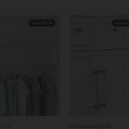
Save $31.30
Save up
43.31
On Sale from $29.99