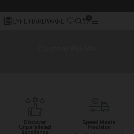
Skip to content
0
Open cart
Open menu
Custom Builds
Discover
Speed Meets
Unparalleled
Precision
Excellence