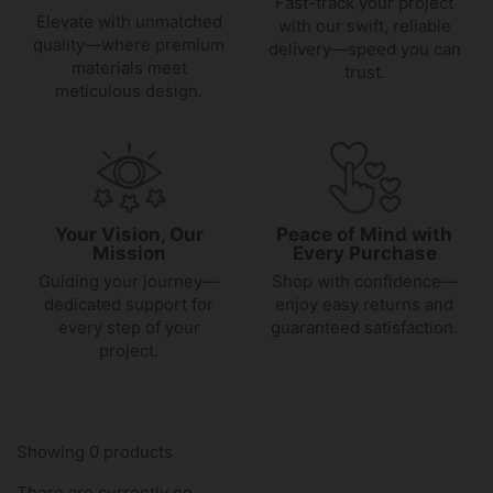
Fast-track your project
Elevate with unmatched
with our swift, reliable
quality—where premium
delivery—speed you can
materials meet
trust.
meticulous design.
Your Vision, Our
Peace of Mind with
Mission
Every Purchase
Guiding your journey—
Shop with confidence—
dedicated support for
enjoy easy returns and
every step of your
guaranteed satisfaction.
project.
Showing 0 products
There are currently no