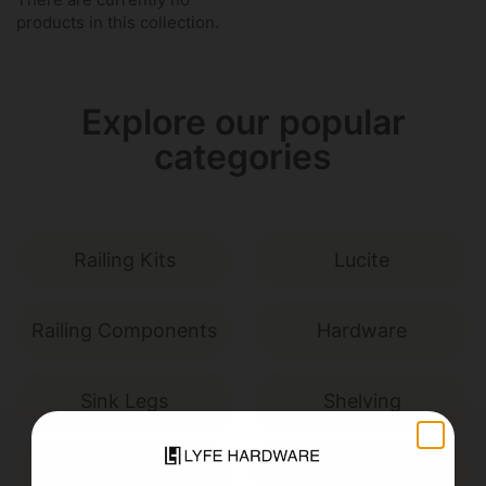
products in this collection.
Explore our popular
categories
Railing Kits
Lucite
Railing Components
Hardware
Sink Legs
Shelving
Miscellaneous
Custom Builds