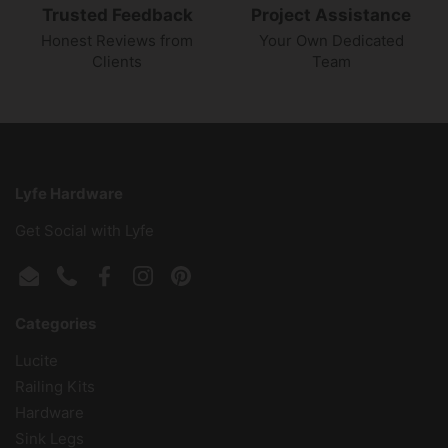
Trusted Feedback
Project Assistance
Honest Reviews from
Your Own Dedicated
Clients
Team
Lyfe Hardware
Get Social with Lyfe
Email
Phone
Facebook
Instagram
Pinterest
Categories
Lucite
Railing Kits
Hardware
Sink Legs