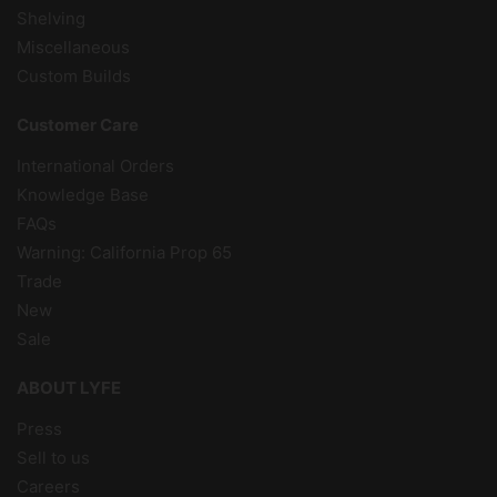
Shelving
Miscellaneous
Custom Builds
Customer Care
International Orders
Knowledge Base
FAQs
Warning: California Prop 65
Trade
New
Sale
ABOUT LYFE
Press
Sell to us
Careers