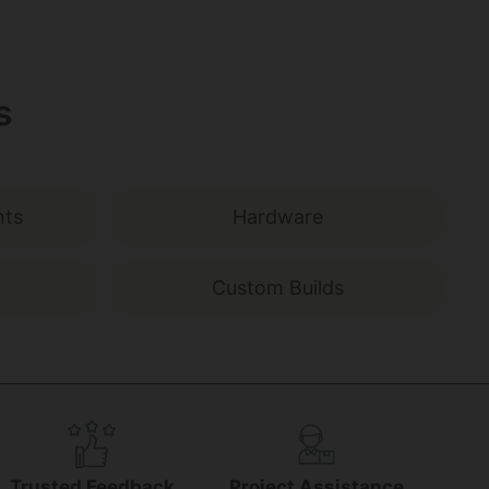
s
nts
Hardware
Custom Builds
Trusted Feedback
Project Assistance