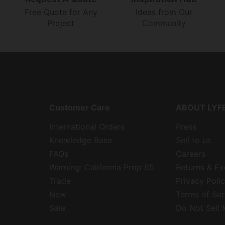
Free Quote for Any
Ideas from Our
Project
Community
Customer Care
ABOUT LYF
International Orders
Press
Knowledge Base
Sell to us
FAQs
Careers
Warning: California Prop 65
Returns & E
Trade
Privacy Poli
New
Terms of Ser
Sale
Do Not Sell 