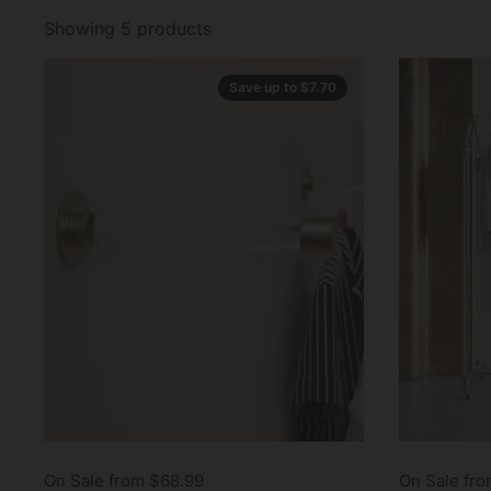
Showing 5 products
Save up to $7.70
On Sale from $68.99
On Sale fr