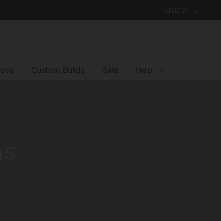
Country/region
(USD $)
eous
Custom Builds
Sale
Help
ns