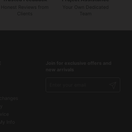
Honest Reviews from
Your Own Dedicated
Clients
Team
E
Join for exclusive offers and
new arrivals
Submit
xchanges
cy
vice
My Info