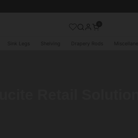
0
Open cart
Sink Legs
Shelving
Drapery Rods
Miscellan
ucite Retail Solutio