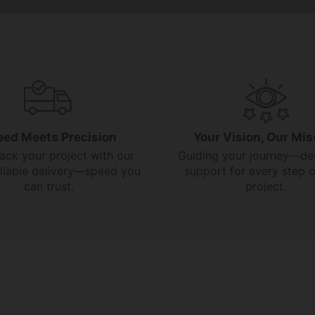
eed Meets Precision
Your Vision, Our Mis
rack your project with our
Guiding your journey—de
reliable delivery—speed you
support for every step o
can trust.
project.