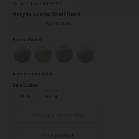
On Sale from $438.99
Acrylic Lucite Shelf Rack
No reviews
Select Finish
Satin Brass
Polished Brass
Polished Chrome
Satin Nickel
4 colors available
Select Size
28 IN
55 IN
Choose a variant first
View product