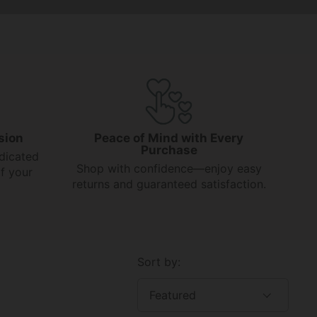
sion
Peace of Mind with Every
Purchase
dicated
Shop with confidence—enjoy easy
f your
returns and guaranteed satisfaction.
Sort by: