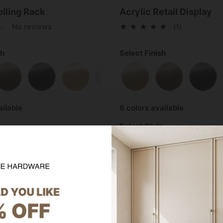
olling Rack
Acrylic Retail Display
No reviews
(1)
sh
Select Finish
Brass
Antique Brass
Matte Black
Polished Brass
Polished Chrome
Satin Brass
Satin Nickel
Antique Brass
Matt
ailable
6 colors available
Select Style
72 IN
1-Bay (40 INCH)
2-B
oose a variant first
Choose a variant fi
View product
View product