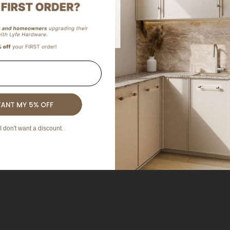
I don't want a discount.