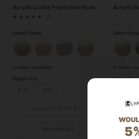
Acrylic Lucite Projection Hook
Acrylic R
(7)
Select Finish
Select Fini
Satin Brass
Polished Brass
Polished Chrome
Satin Nickel
Satin 
4 colors available
6 colors av
Select Size
Select Size
5 IN
8 IN
48 IN
Choose a variant first
Ch
View product