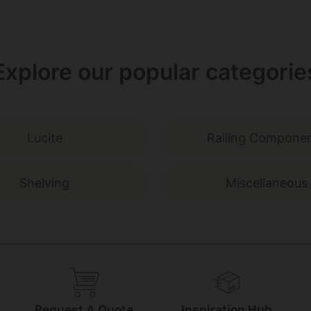
Explore our popular categorie
Lucite
Railing Compone
Shelving
Miscellaneous
g
Request A Quote
Inspiration Hub