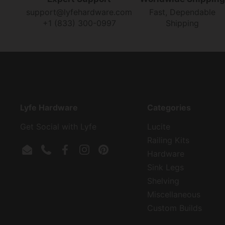
support@lyfehardware.com
Fast, Dependable
+1 (833) 300-0997
Shipping
Lyfe Hardware
Categories
Get Social with Lyfe
Lucite
Railing Kits
Hardware
Email
Phone
Facebook
Instagram
Pinterest
Sink Legs
Shelving
Miscellaneous
Custom Builds