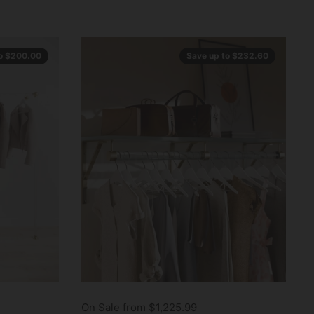
to $200.00
Save up to $232.60
On Sale from $1,225.99