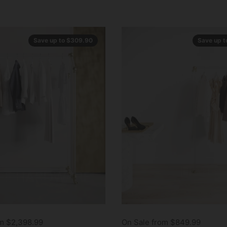
Save up to $309.90
Save up 
om $2,398.99
On Sale from $849.99