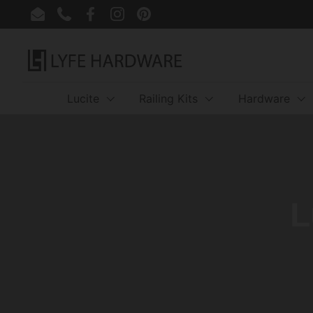
Skip to content
Email
Phone
Facebook
Instagram
Pinterest
Lucite
Railing Kits
Hardware
L