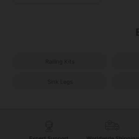
Railing Kits
Sink Legs
Expert Support
Worldwide Shippin