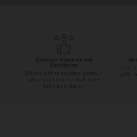
Discover Unparalleled
Sp
Excellence
Fast-t
Elevate with unmatched quality—
swift, 
where premium materials meet
meticulous design.