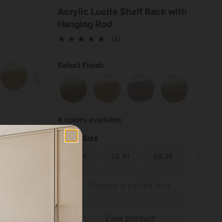
Acrylic Lucite Shelf Rack with
Hanging Rod
(4)
Select Finish
e Black
Polished Brass
Polished Chrome
Satin Nickel
Satin Brass
Polished Brass
Polished Chrome
Satin Nickel
4 colors available
Select Size
ay (60 INCH)
2-Bay (72 INCH)
3-Bay (84 INCH)
48 IN
58 IN
68 IN
80 IN
rst
Choose a variant first
View product