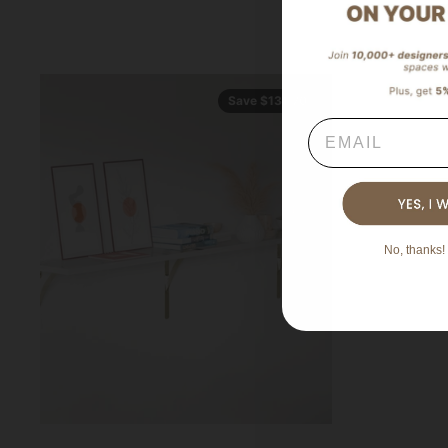
Save $131.70
Email
No, thanks! 