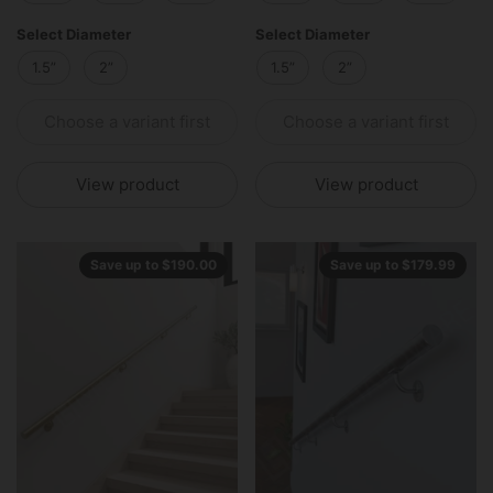
Select Diameter
Select Diameter
1.5”
2”
1.5”
2”
Choose a variant first
Choose a variant first
View product
View product
Save up to $190.00
Save up to $179.99