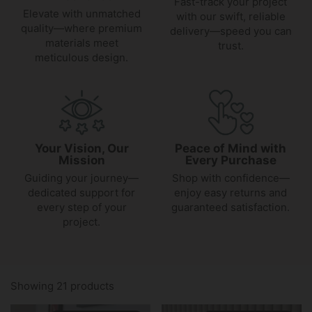
Fast-track your project
Elevate with unmatched
with our swift, reliable
quality—where premium
delivery—speed you can
materials meet
trust.
meticulous design.
Your Vision, Our
Peace of Mind with
Mission
Every Purchase
Guiding your journey—
Shop with confidence—
dedicated support for
enjoy easy returns and
every step of your
guaranteed satisfaction.
project.
Showing 21 products