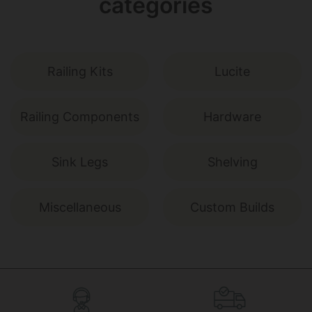
categories
Railing Kits
Lucite
Railing Components
Hardware
Sink Legs
Shelving
Miscellaneous
Custom Builds