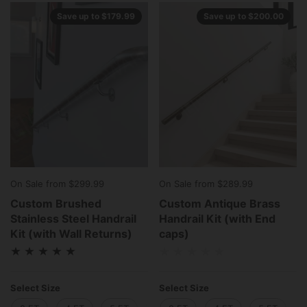
Save up to $179.99
Save up to $200.00
On Sale from $299.99
On Sale from $289.99
Custom Brushed
Custom Antique Brass
Stainless Steel Handrail
Handrail Kit (with End
Kit (with Wall Returns)
caps)
Select Size
Select Size