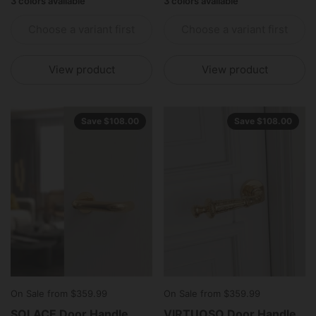
3 colors available
3 colors available
Choose a variant first
Choose a variant first
View product
View product
Save $108.00
Save $108.00
On Sale from $359.99
On Sale from $359.99
SOLACE Door Handle
VIRTUOSO Door Handle