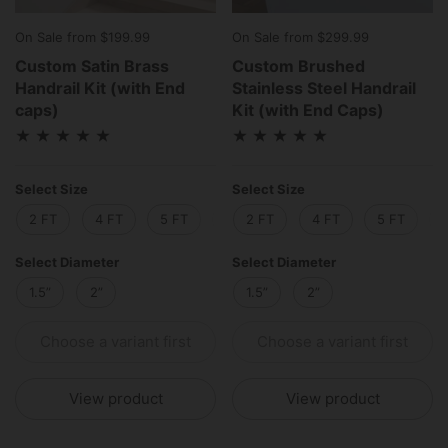
On Sale from $199.99
On Sale from $299.99
Custom Satin Brass
Custom Brushed
Handrail Kit (with End
Stainless Steel Handrail
caps)
Kit (with End Caps)
Select Size
Select Size
2 FT
4 FT
5 FT
6 FT
2 FT
8 FT
4 FT
10 FT
5 FT
12 
Select Diameter
Select Diameter
1.5”
2”
1.5”
2”
Choose a variant first
Choose a variant first
View product
View product