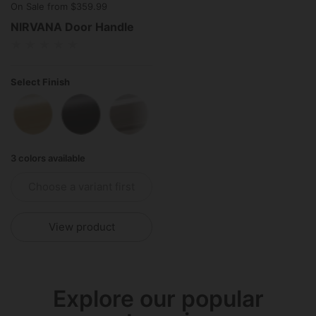
On Sale from $359.99
NIRVANA Door Handle
Select Finish
Polished Brass
Matte Black
Polished Stainless Steel
3 colors available
Choose a variant first
View product
Explore our popular