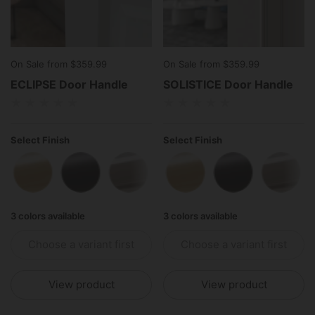
On Sale from $359.99
On Sale from $359.99
ECLIPSE Door Handle
SOLISTICE Door Handle
Select Finish
Select Finish
Polished Brass
Matte Black
Polished Stainless Steel
Polished Brass
Matte Black
Polish
3 colors available
3 colors available
Choose a variant first
Choose a variant first
View product
View product