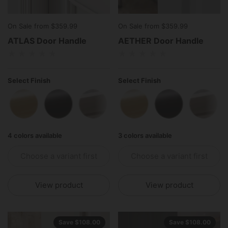
On Sale from $359.99
On Sale from $359.99
ATLAS Door Handle
AETHER Door Handle
Select Finish
Select Finish
Polished Brass
Matte Black
Polished Stainless Steel
Antique Brass
Polished Brass
Matte Black
Polish
4 colors available
3 colors available
Choose a variant first
Choose a variant first
View product
View product
Save $108.00
Save $108.00