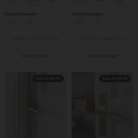
2 FT
4 FT
5 FT
6 FT
2 FT
8 FT
4 FT
10 FT
5 FT
12 
Select Diameter
Select Diameter
1.5”
2”
1.5”
2”
Choose a variant first
Choose a variant first
View product
View product
Save $108.00
Save $108.00