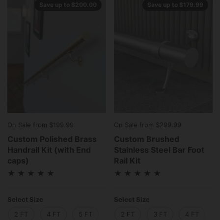
Save up to $200.00
Save up to $179.99
On Sale from $199.99
On Sale from $299.99
Custom Polished Brass
Custom Brushed
Handrail Kit (with End
Stainless Steel Bar Foot
caps)
Rail Kit
Select Size
Select Size
2 FT
4 FT
5 FT
6 FT
2 FT
8 FT
3 FT
10 FT
4 FT
12 