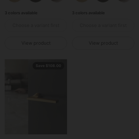
3 colors available
3 colors available
Choose a variant first
Choose a variant first
View product
View product
Save $108.00