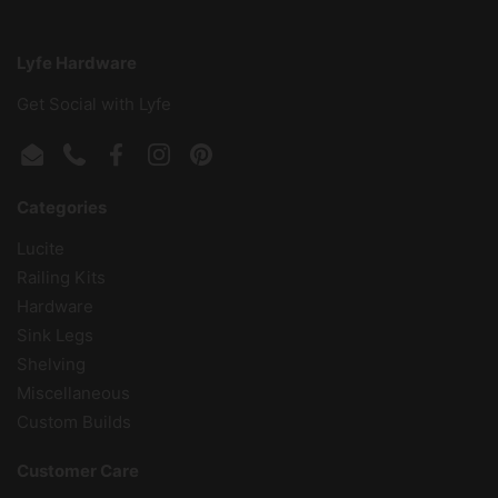
Lyfe Hardware
Get Social with Lyfe
Email
Phone
Facebook
Instagram
Pinterest
Categories
Lucite
Railing Kits
Hardware
Sink Legs
Shelving
Miscellaneous
Custom Builds
Customer Care