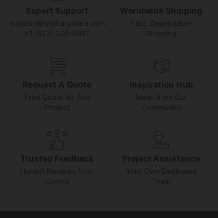
Expert Support
Worldwide Shipping
support@lyfehardware.com
Fast, Dependable
+1 (833) 300-0997
Shipping
Request A Quote
Inspiration Hub
Free Quote for Any
Ideas from Our
Project
Community
Trusted Feedback
Project Assistance
Honest Reviews from
Your Own Dedicated
Clients
Team