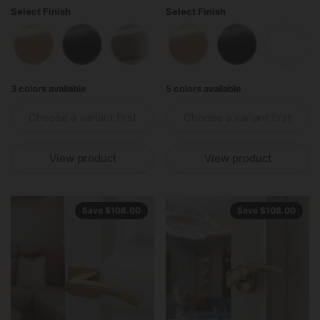
Select Finish
Select Finish
Polished Brass
Matte Black
Polished Stainless Steel
Polished Brass
Matte Black
Matte 
3 colors available
5 colors available
Choose a variant first
Choose a variant first
View product
View product
Save $108.00
Save $108.00