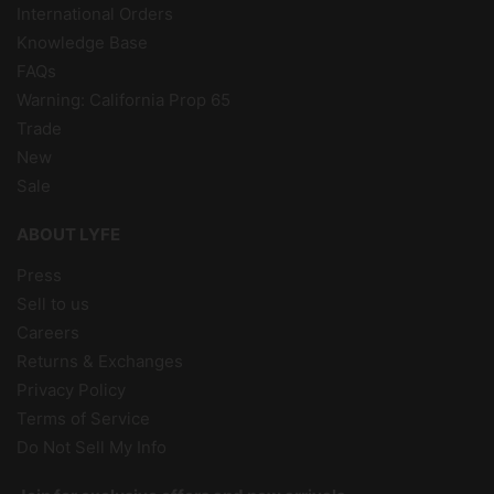
International Orders
Knowledge Base
FAQs
Warning: California Prop 65
Trade
New
Sale
ABOUT LYFE
Press
Sell to us
Careers
Returns & Exchanges
Privacy Policy
Terms of Service
Do Not Sell My Info