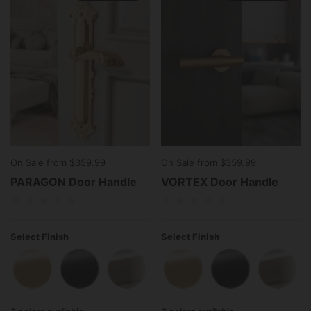
On Sale from $359.99
On Sale from $359.99
PARAGON Door Handle
VORTEX Door Handle
Select Finish
Select Finish
Polished Brass
Matte Black
Polished Stainless Steel
Polished Brass
Matte Black
Polish