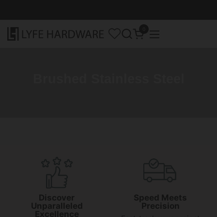
Skip to content
0
Open cart
Open menu
Brushed Stainless Steel
Discover
Speed Meets
Unparalleled
Precision
Excellence