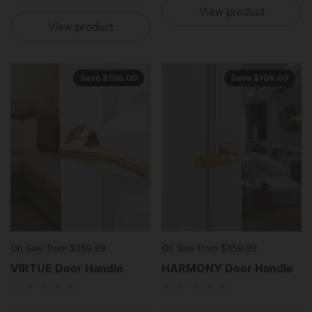
View product
View product
Save $108.00
Save $108.00
On Sale from $359.99
On Sale from $359.99
VIRTUE Door Handle
HARMONY Door Handle