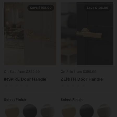
Save $108.00
Save $108.00
On Sale from $359.99
On Sale from $359.99
INSPIRE Door Handle
ZENITH Door Handle
Select Finish
Select Finish
Polished Brass
Matte Black
Polished Stainless Steel
Polished Brass
Matte Black
Polish