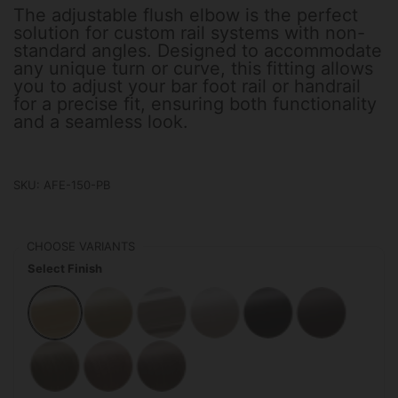
The adjustable flush elbow is the perfect
solution for custom rail systems with non-
standard angles. Designed to accommodate
any unique turn or curve, this fitting allows
you to adjust your bar foot rail or handrail
for a precise fit, ensuring both functionality
and a seamless look.
SKU: AFE-150-PB
CHOOSE VARIANTS
Select Finish
Polished Brass
Satin Brass
Polished Stainless Steel
Satin Stainless Steel
Matte Black
Oil Rubbed
Antique Brass
Antique Copper
Antique Bronze