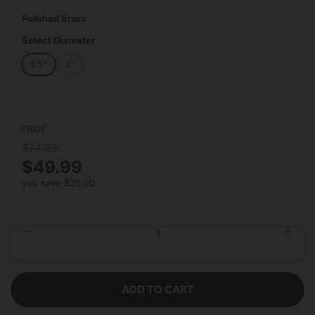
Polished Brass
Select Diameter
1.5"
2"
PRICE
$74.99
$49.99
you save $25.00
Quantity
ADD TO CART