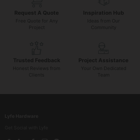
Request A Quote
Inspiration Hub
Free Quote for Any
Ideas from Our
Project
Community
Trusted Feedback
Project Assistance
Honest Reviews from
Your Own Dedicated
Clients
Team
Lyfe Hardware
Get Social with Lyfe