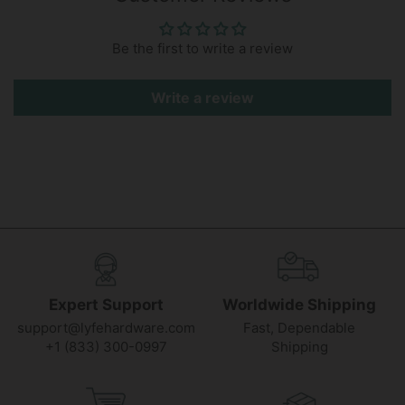
Be the first to write a review
Write a review
Expert Support
Worldwide Shipping
support@lyfehardware.com
Fast, Dependable
+1 (833) 300-0997
Shipping