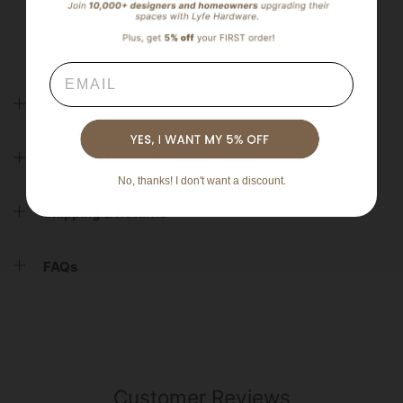
Email
Overview
Specifications & Downloads
No, thanks! I don't want a discount.
Shipping & Returns
FAQs
Customer Reviews