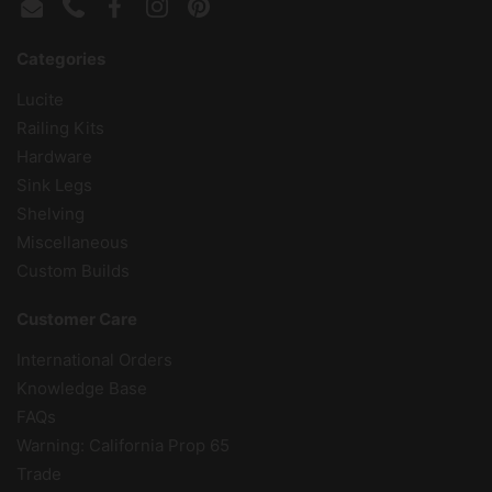
Email
Phone
Facebook
Instagram
Pinterest
Categories
Lucite
Railing Kits
Hardware
Sink Legs
Shelving
Miscellaneous
Custom Builds
Customer Care
International Orders
Knowledge Base
FAQs
Warning: California Prop 65
Trade