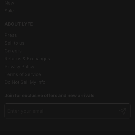
New
Sale
ABOUT LYFE
Press
Sell to us
Careers
Returns & Exchanges
Privacy Policy
Terms of Service
Do Not Sell My Info
Join for exclusive offers and new arrivals
Submit