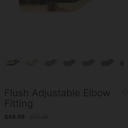
Flush Adjustable Elbow
Fitting
$49.99
$74.99