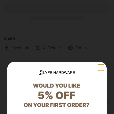
Share
Facebook
X (Twitter)
Pinterest
Discover Unparalleled Excellence
Elevate with unmatched quality—where premium materials meet
meticulous design.