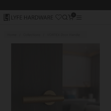
Skip to content
0
Open cart
Open menu
Home
/
Collections
/
VORTEX Door Handle