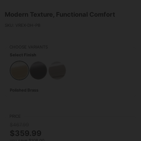
Modern Texture, Functional Comfort
SKU: VREX-DH-PB
CHOOSE VARIANTS
Select Finish
Polished Brass
Matte Black
Polished Stainless Steel
Polished Brass
PRICE
$467.99
$359.99
you save $108.00