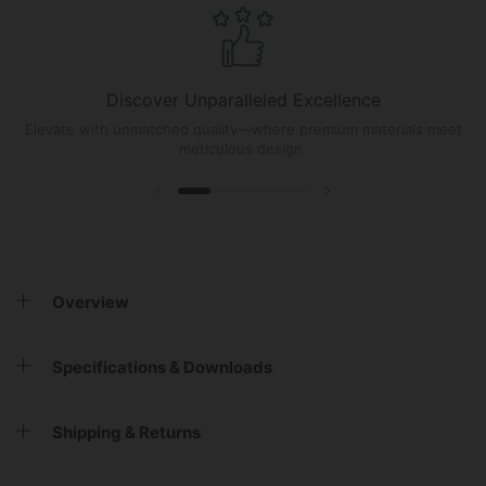
Discover Unparalleled Excellence
Elevate with unmatched quality—where premium materials meet
meticulous design.
Overview
Specifications & Downloads
Shipping & Returns