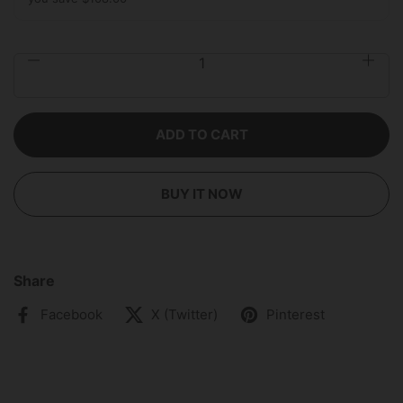
Quantity
ADD TO CART
BUY IT NOW
Share
Facebook
X (Twitter)
Pinterest