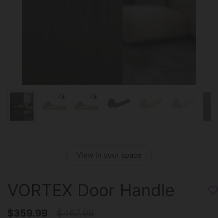
View in your space
VORTEX Door Handle
$359.99
$467.99