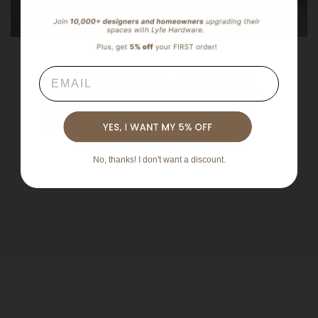
Email
VORTEX Door Handle's round and textured
design provides a modern twist on a classic
shape, offering both aesthetic appeal and a
satisfying tactile experience.
No, thanks! I don't want a discount.