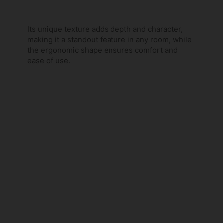
Its unique texture adds depth and character,
making it a standout feature in any room, while
the ergonomic shape ensures comfort and
ease of use.