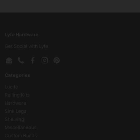
Lyfe Hardware
Get Social with Lyfe
Email
Phone
Facebook
Instagram
Pinterest
Categories
Lucite
Railing Kits
Hardware
Sink Legs
Shelving
Miscellaneous
Custom Builds