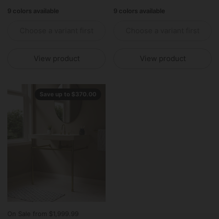
9 colors available
9 colors available
Choose a variant first
Choose a variant first
View product
View product
Save up to $370.00
On Sale from $1,999.99