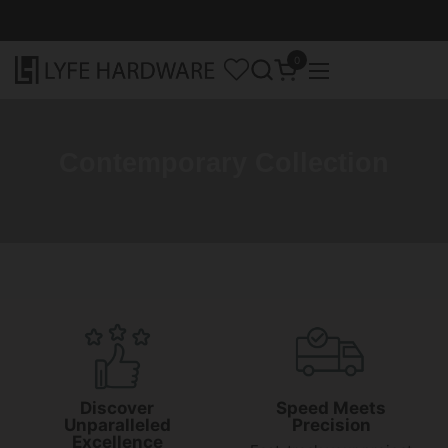
Skip to content
0
Open cart
Open menu
Contemporary Collection
Discover
Speed Meets
Unparalleled
Precision
Excellence