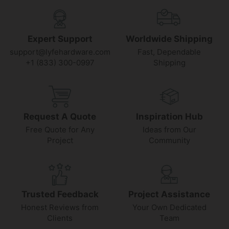
Expert Support
Worldwide Shipping
support@lyfehardware.com
Fast, Dependable
+1 (833) 300-0997
Shipping
Request A Quote
Inspiration Hub
Free Quote for Any
Ideas from Our
Project
Community
Trusted Feedback
Project Assistance
Honest Reviews from
Your Own Dedicated
Clients
Team