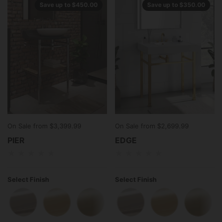
Save up to $450.00
Save up to $350.00
On Sale from $3,399.99
On Sale from $2,699.99
PIER
EDGE
Select Finish
Select Finish
Polished Chrome
Polished Brass
Satin Brass
Satin Nickel
Polished Chrome
Antique Brass
Polished Brass
Polished
Satin 