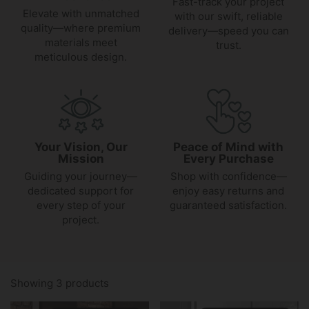
Fast-track your project
Elevate with unmatched
with our swift, reliable
quality—where premium
delivery—speed you can
materials meet
trust.
meticulous design.
Your Vision, Our
Peace of Mind with
Mission
Every Purchase
Guiding your journey—
Shop with confidence—
dedicated support for
enjoy easy returns and
every step of your
guaranteed satisfaction.
project.
Showing 3 products