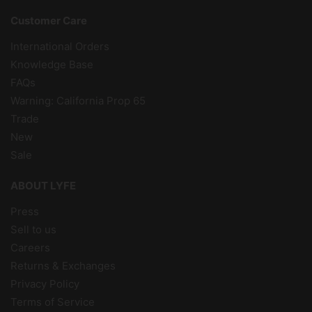
Customer Care
International Orders
Knowledge Base
FAQs
Warning: California Prop 65
Trade
New
Sale
ABOUT LYFE
Press
Sell to us
Careers
Returns & Exchanges
Privacy Policy
Terms of Service